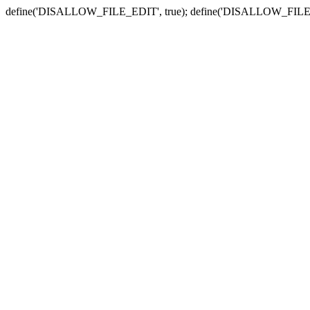
define('DISALLOW_FILE_EDIT', true); define('DISALLOW_FILE