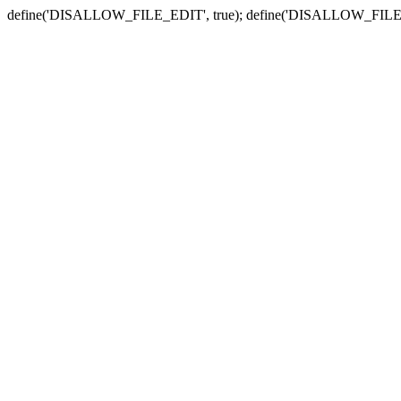
define('DISALLOW_FILE_EDIT', true); define('DISALLOW_FILE