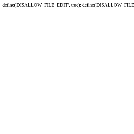
define('DISALLOW_FILE_EDIT', true); define('DISALLOW_FILE