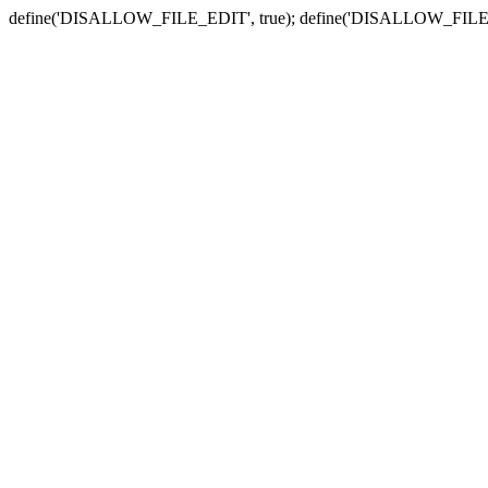
define('DISALLOW_FILE_EDIT', true); define('DISALLOW_FILE