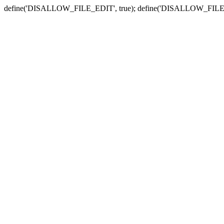
define('DISALLOW_FILE_EDIT', true); define('DISALLOW_FILE