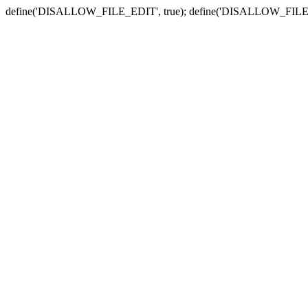
define('DISALLOW_FILE_EDIT', true); define('DISALLOW_FILE