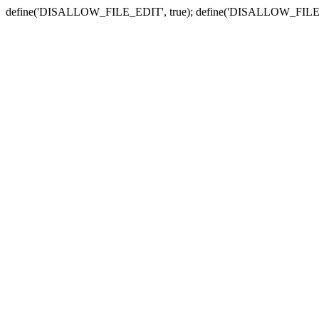
define('DISALLOW_FILE_EDIT', true); define('DISALLOW_FILE