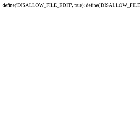
define('DISALLOW_FILE_EDIT', true); define('DISALLOW_FILE