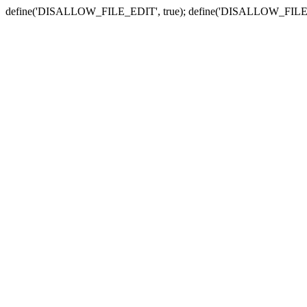
define('DISALLOW_FILE_EDIT', true); define('DISALLOW_FILE