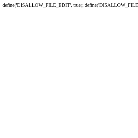
define('DISALLOW_FILE_EDIT', true); define('DISALLOW_FILE