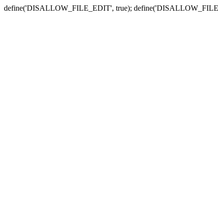
define('DISALLOW_FILE_EDIT', true); define('DISALLOW_FILE