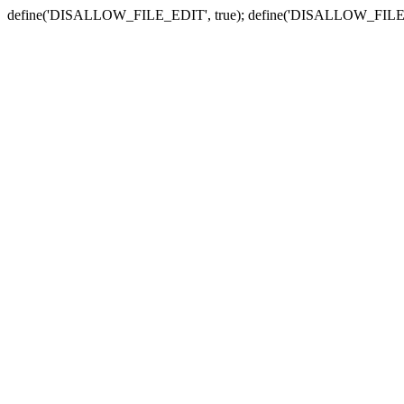
define('DISALLOW_FILE_EDIT', true); define('DISALLOW_FILE