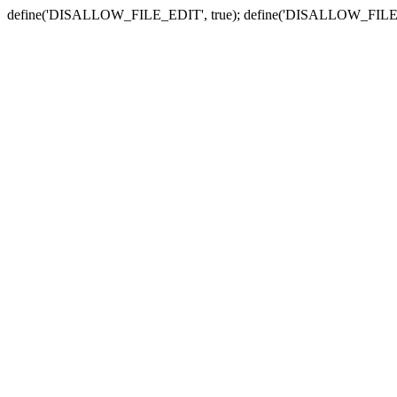
define('DISALLOW_FILE_EDIT', true); define('DISALLOW_FILE