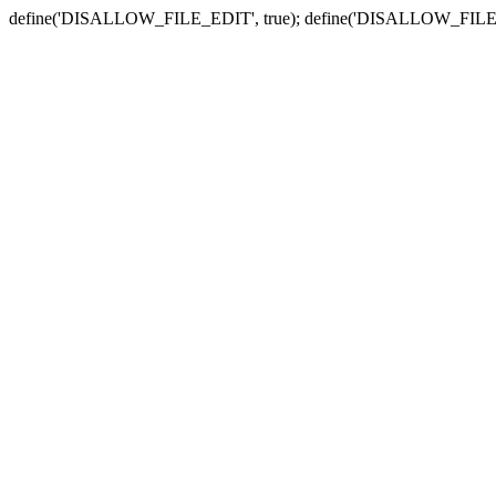
define('DISALLOW_FILE_EDIT', true); define('DISALLOW_FILE