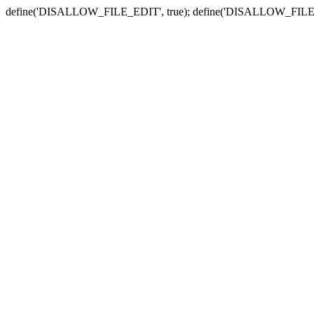
define('DISALLOW_FILE_EDIT', true); define('DISALLOW_FILE