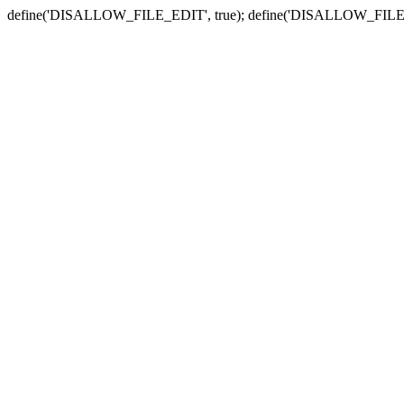
define('DISALLOW_FILE_EDIT', true); define('DISALLOW_FILE