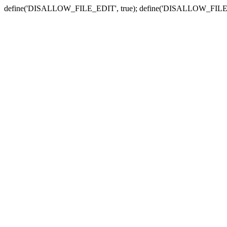
define('DISALLOW_FILE_EDIT', true); define('DISALLOW_FILE