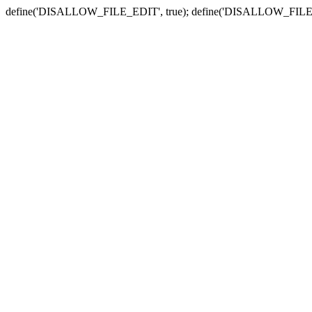
define('DISALLOW_FILE_EDIT', true); define('DISALLOW_FILE