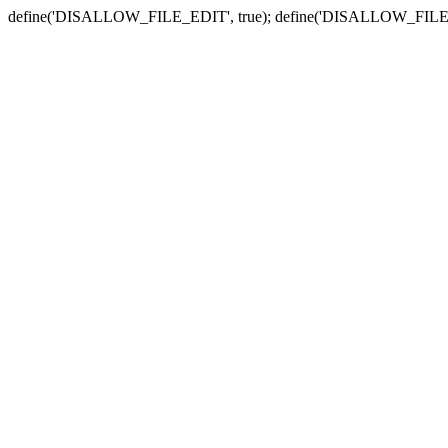
define('DISALLOW_FILE_EDIT', true); define('DISALLOW_FILE