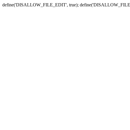
define('DISALLOW_FILE_EDIT', true); define('DISALLOW_FILE