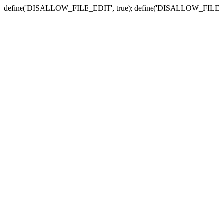
define('DISALLOW_FILE_EDIT', true); define('DISALLOW_FILE