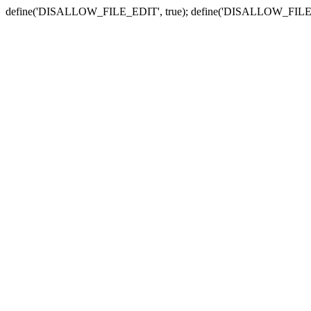
define('DISALLOW_FILE_EDIT', true); define('DISALLOW_FILE