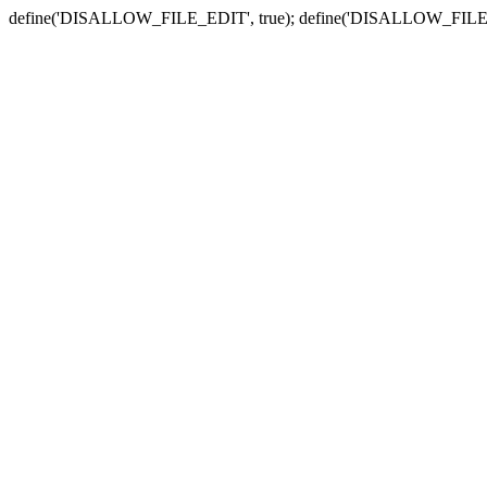
define('DISALLOW_FILE_EDIT', true); define('DISALLOW_FILE