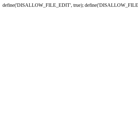
define('DISALLOW_FILE_EDIT', true); define('DISALLOW_FILE