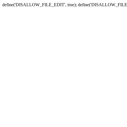
define('DISALLOW_FILE_EDIT', true); define('DISALLOW_FILE