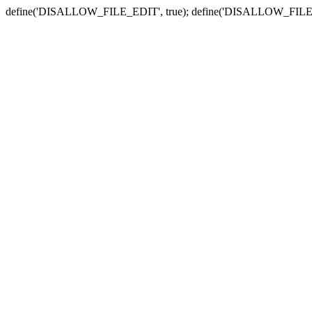
define('DISALLOW_FILE_EDIT', true); define('DISALLOW_FILE