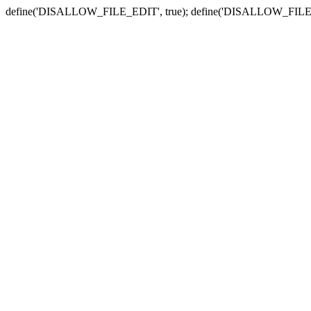
define('DISALLOW_FILE_EDIT', true); define('DISALLOW_FILE