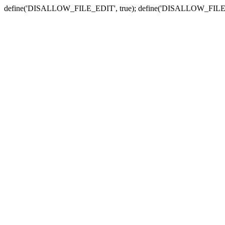
define('DISALLOW_FILE_EDIT', true); define('DISALLOW_FILE