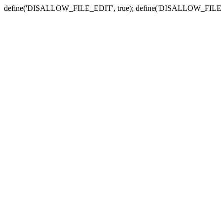
define('DISALLOW_FILE_EDIT', true); define('DISALLOW_FILE