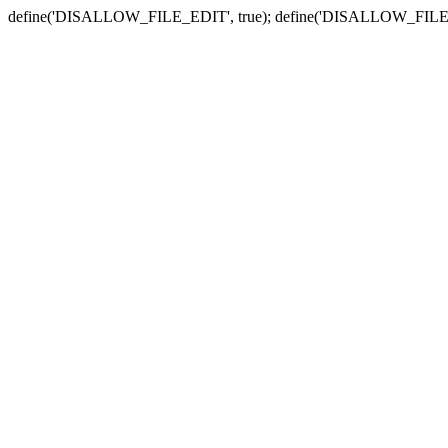
define('DISALLOW_FILE_EDIT', true); define('DISALLOW_FILE