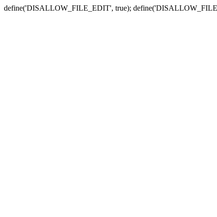
define('DISALLOW_FILE_EDIT', true); define('DISALLOW_FILE