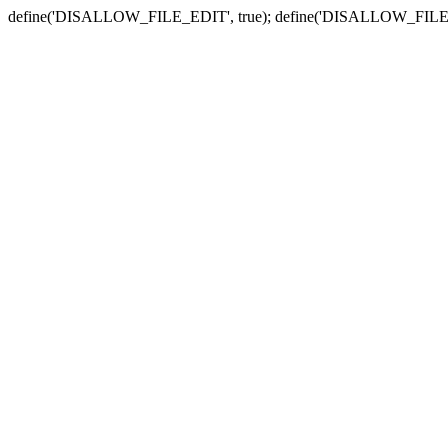
define('DISALLOW_FILE_EDIT', true); define('DISALLOW_FILE