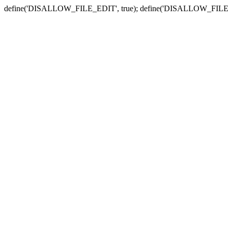
define('DISALLOW_FILE_EDIT', true); define('DISALLOW_FILE