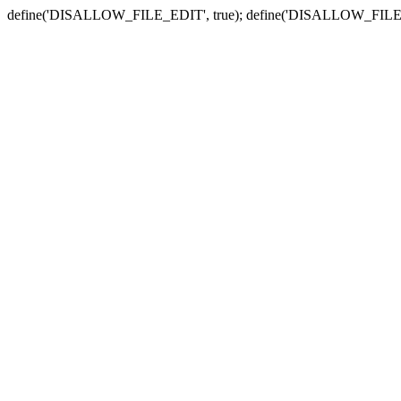
define('DISALLOW_FILE_EDIT', true); define('DISALLOW_FILE