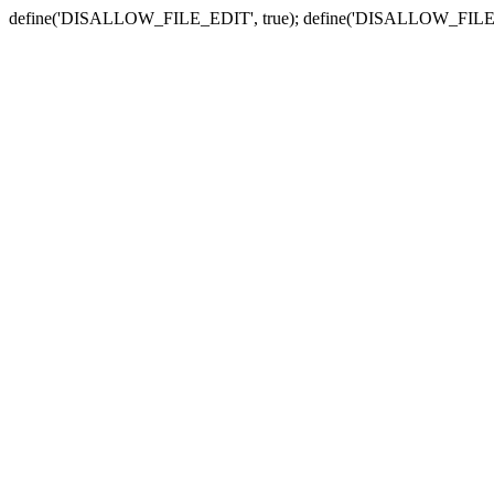
define('DISALLOW_FILE_EDIT', true); define('DISALLOW_FILE