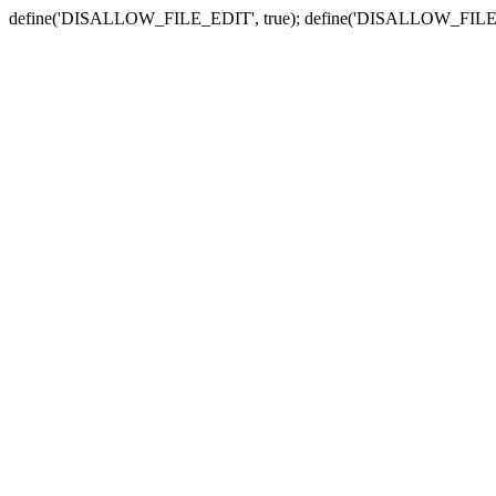
define('DISALLOW_FILE_EDIT', true); define('DISALLOW_FILE