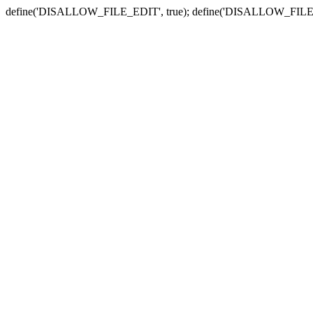
define('DISALLOW_FILE_EDIT', true); define('DISALLOW_FILE