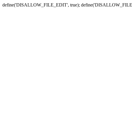
define('DISALLOW_FILE_EDIT', true); define('DISALLOW_FILE