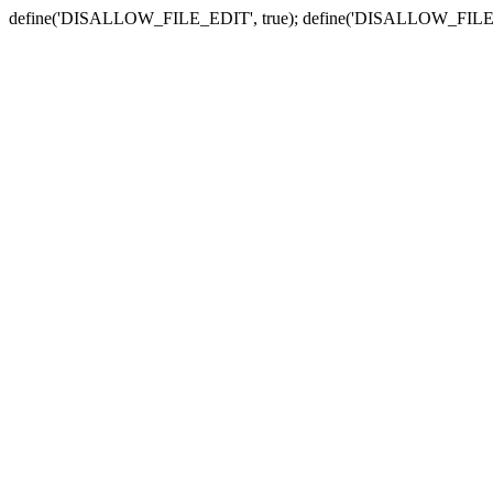
define('DISALLOW_FILE_EDIT', true); define('DISALLOW_FILE