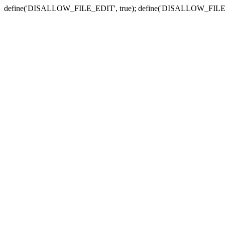
define('DISALLOW_FILE_EDIT', true); define('DISALLOW_FILE