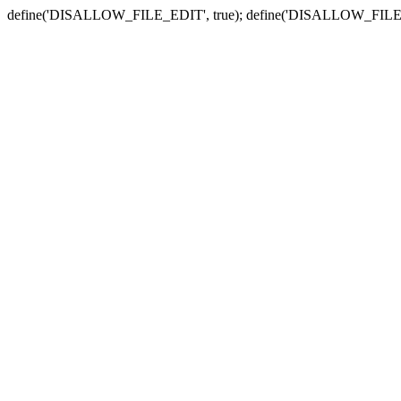
define('DISALLOW_FILE_EDIT', true); define('DISALLOW_FILE