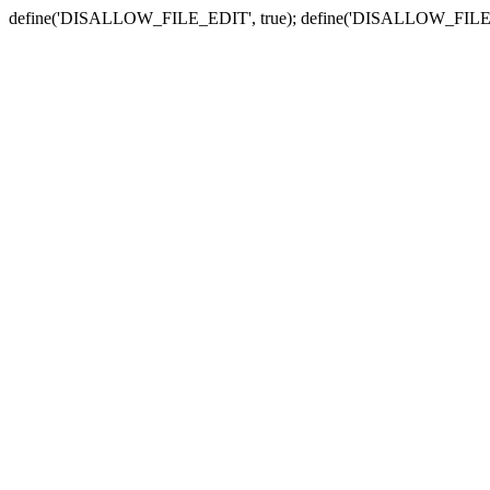
define('DISALLOW_FILE_EDIT', true); define('DISALLOW_FILE