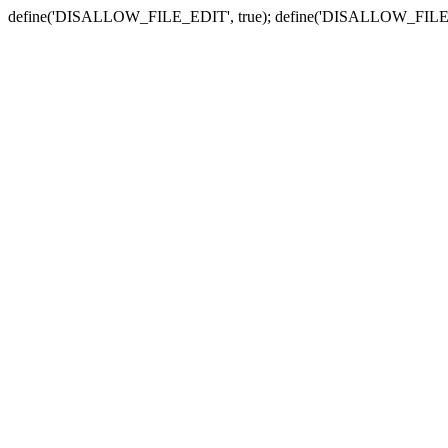
define('DISALLOW_FILE_EDIT', true); define('DISALLOW_FILE