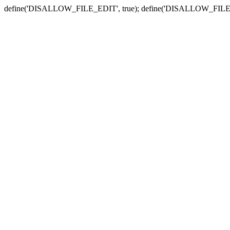
define('DISALLOW_FILE_EDIT', true); define('DISALLOW_FILE