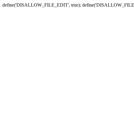
define('DISALLOW_FILE_EDIT', true); define('DISALLOW_FILE