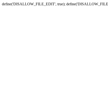
define('DISALLOW_FILE_EDIT', true); define('DISALLOW_FILE