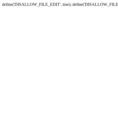
define('DISALLOW_FILE_EDIT', true); define('DISALLOW_FILE