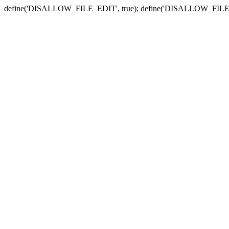
define('DISALLOW_FILE_EDIT', true); define('DISALLOW_FILE