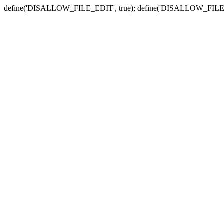
define('DISALLOW_FILE_EDIT', true); define('DISALLOW_FILE