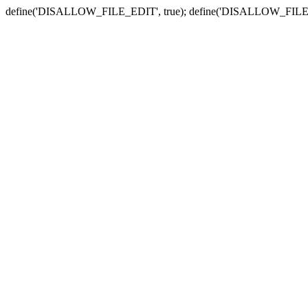
define('DISALLOW_FILE_EDIT', true); define('DISALLOW_FILE